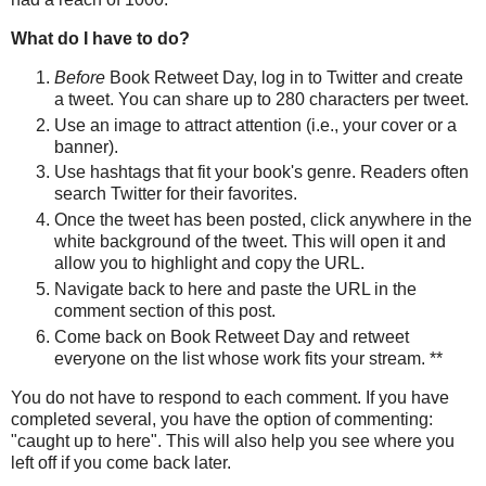
What do I have to do?
Before
Book Retweet Day, log in to Twitter and create
a tweet. You can share up to 280 characters per tweet.
Use an image to attract attention (i.e., your cover or a
banner).
Use hashtags that fit your book's genre. Readers often
search Twitter for their favorites.
Once the tweet has been posted, click anywhere in the
white background of the tweet. This will open it and
allow you to highlight and copy the URL.
Navigate back to here and paste the URL in the
comment section of this post.
Come back on Book Retweet Day and retweet
everyone on the list whose work fits your stream. **
You do not have to respond to each comment. If you have
completed several, you have the option of commenting:
"caught up to here". This will also help you see where you
left off if you come back later.