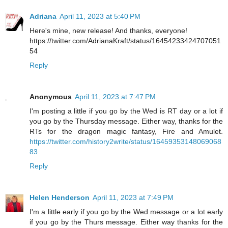
Adriana
April 11, 2023 at 5:40 PM
Here's mine, new release! And thanks, everyone!
https://twitter.com/AdrianaKraft/status/16454233424707051
54
Reply
Anonymous
April 11, 2023 at 7:47 PM
I'm posting a little if you go by the Wed is RT day or a lot if
you go by the Thursday message. Either way, thanks for the
RTs for the dragon magic fantasy, Fire and Amulet.
https://twitter.com/history2write/status/16459353148069068
83
Reply
Helen Henderson
April 11, 2023 at 7:49 PM
I'm a little early if you go by the Wed message or a lot early
if you go by the Thurs message. Either way thanks for the