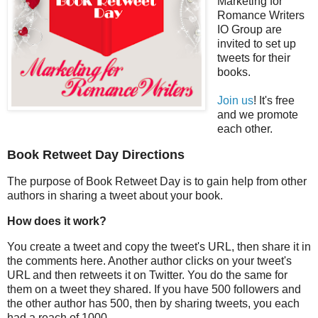
Marketing for
Romance Writers
IO Group are
invited to set up
tweets for their
books.
Join us
! It's free
and we promote
each other.
Book Retweet Day Directions
The purpose of Book Retweet Day is to gain help from other
authors in sharing a tweet about your book.
How does it work?
You create a tweet and copy the tweet's URL, then share it in
the comments here. Another author clicks on your tweet's
URL and then retweets it on Twitter. You do the same for
them on a tweet they shared. If you have 500 followers and
the other author has 500, then by sharing tweets, you each
had a reach of 1000.