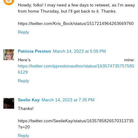
Howdy, folks! I may need a few days to retweet, as I'm away
from home Thursday, but I'll get back to it. Thanks.
https://twitter.com/Kris_Bock/status/1517214964263669760
Reply
Patricia Preston
March 14, 2023 at 5:05 PM
Here's mine:
https://twitter.com/pprestonauthor/status/163574735757585
6129
Reply
Seelie Kay
March 14, 2023 at 7:35 PM
Thanks!
https://twitter.com/SeelieKay/status/1635785826570313735
?s=20
Reply