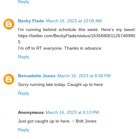
Reply
Becky Flade
March 16, 2023 at 10:09 AM
I'm running behind schedule this week. Here's my tweet:
https://twitter.com/BeckyFlade/status/163568061126748980
5
I'm off to RT everyone. Thanks in advance
Reply
Bernadette Jones
March 16, 2023 at 8:06 PM
Sorry running late today. Caught up to here
Reply
Anonymous
March 16, 2023 at 8:13 PM
Just got caught up to here. ~ Britt Jones
Reply