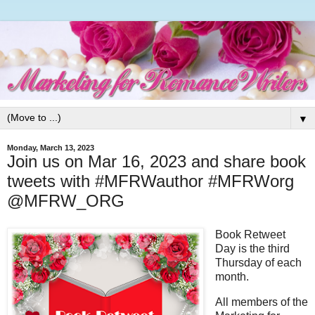
▼
Monday, March 13, 2023
Join us on Mar 16, 2023 and share book
tweets with #MFRWauthor #MFRWorg
@MFRW_ORG
Book Retweet
Day is the third
Thursday of each
month.
All members of the