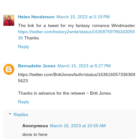
Helen Henderson
March 15, 2023 at 5:19 PM
The link for a tweet for my fantasy romance Windmaster.
https://twitter.com/history2write/status/16358759786343055
36
Thanks.
Reply
Bernadette Jones
March 15, 2023 at 8:27 PM
https://twitter.com/BrittJonesAuthr/status/163616057336369
5623
Thanks in advance for the retweet ~ Britt Jones.
Reply
Replies
Anonymous
March 16, 2023 at 10:55 AM
done to here