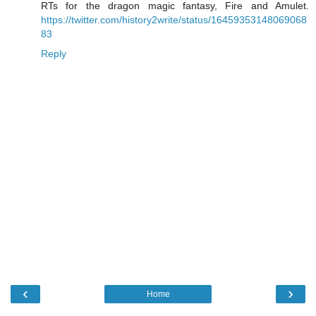
RTs for the dragon magic fantasy, Fire and Amulet.
https://twitter.com/history2write/status/16459353148069068
83
Reply
‹
›
Home