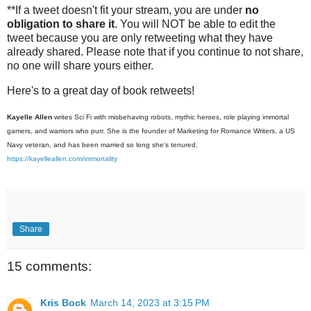
**If a tweet doesn't fit your stream, you are under
no
obligation to share it
. You will NOT be able to edit the
tweet because you are only retweeting what they have
already shared. Please note that if you continue to not share,
no one will share yours either.
Here's to a great day of book retweets!
Kayelle Allen
writes Sci Fi with misbehaving robots, mythic heroes, role playing immortal
gamers, and warriors who purr. She is the founder of Marketing for Romance Writers, a US
Navy veteran, and has been married so long she's tenured.
https://kayelleallen.com/immortality
Share
15 comments:
Kris Bock
March 14, 2023 at 3:15 PM