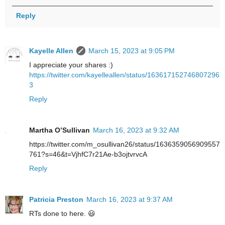
Reply
Kayelle Allen
March 15, 2023 at 9:05 PM
I appreciate your shares :)
https://twitter.com/kayelleallen/status/163617152746807296
3
Reply
Martha O’Sullivan
March 16, 2023 at 9:32 AM
https://twitter.com/m_osullivan26/status/1636359056909557
761?s=46&t=VjhfC7r21Ae-b3ojtvrvcA
Reply
Patricia Preston
March 16, 2023 at 9:37 AM
RTs done to here. 😃